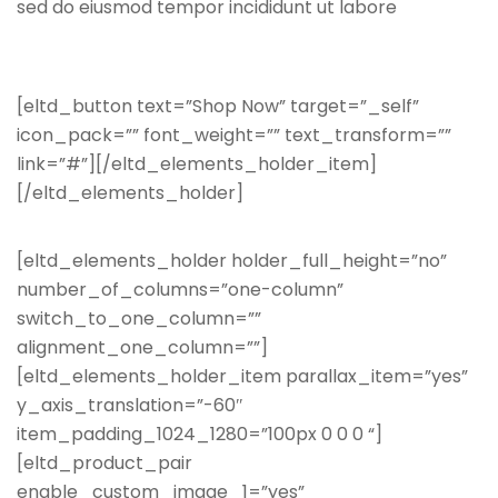
sed do eiusmod tempor incididunt ut labore
[eltd_button text=”Shop Now” target=”_self”
icon_pack=”” font_weight=”” text_transform=””
link=”#”][/eltd_elements_holder_item]
[/eltd_elements_holder]
[eltd_elements_holder holder_full_height=”no”
number_of_columns=”one-column”
switch_to_one_column=””
alignment_one_column=””]
[eltd_elements_holder_item parallax_item=”yes”
y_axis_translation=”-60″
item_padding_1024_1280=”100px 0 0 0 “]
[eltd_product_pair
enable_custom_image_1=”yes”