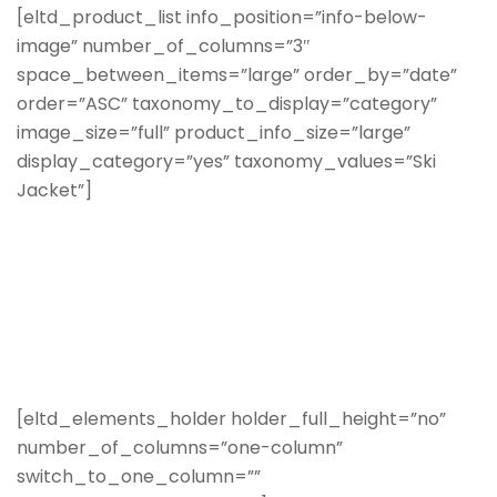
[eltd_product_list info_position=”info-below-
image” number_of_columns=”3″
space_between_items=”large” order_by=”date”
order=”ASC” taxonomy_to_display=”category”
image_size=”full” product_info_size=”large”
display_category=”yes” taxonomy_values=”Ski
Jacket”]
[eltd_elements_holder holder_full_height=”no”
number_of_columns=”one-column”
switch_to_one_column=””