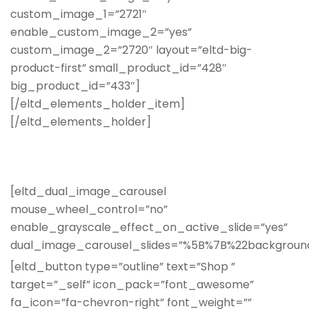
custom_image_1=”2721″
enable_custom_image_2=”yes”
custom_image_2=”2720″ layout=”eltd-big-
product-first” small_product_id=”428″
big_product_id=”433″]
[/eltd_elements_holder_item]
[/eltd_elements_holder]
[eltd_dual_image_carousel
mouse_wheel_control=”no”
enable_grayscale_effect_on_active_slide=”yes”
dual_image_carousel_slides=”%5B%7B%22backgro
[eltd_button type=”outline” text=”Shop ”
target=”_self” icon_pack=”font_awesome”
fa_icon=”fa-chevron-right” font_weight=””