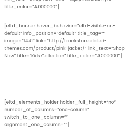
title_color=”#000000″]
[eltd_banner hover_behavior=”eltd-visible-on-
default” info_position=”default” title_tag=””
image=”1441″ link=”http://trackstore.elated-
themes.com/product/pink-jacket/” link_text=”Shop
Now” title=”Kids Collection” title_color=”#000000″]
[eltd_elements_holder holder_full_height=”no”
number_of_columns=”one-column”
switch_to_one_column=””
alignment_one_column=””]