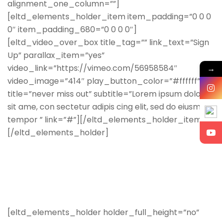
alignment_one_column=””]
[eltd_elements_holder_item item_padding=”0 0 0
0″ item_padding_680=”0 0 0 0″]
[eltd_video_over_box title_tag=”” link_text=”Sign
Up” parallax_item=”yes”
video_link=”https://vimeo.com/56958584″
→
video_image=”414″ play_button_color=”#ffffff”
title=”never miss out” subtitle=”Lorem ipsum dolor
sit ame, con sectetur adipis cing elit, sed do eiusmod
tempor ” link=”#”][/eltd_elements_holder_item]
[/eltd_elements_holder]
[eltd_elements_holder holder_full_height=”no”