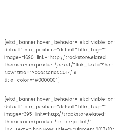
[eltd_banner hover_behavior=”eltd-visible-on-
default” info_position=”default” title_tag=””
image=”1696″ link=”http://trackstore.elated-
themes.com/product/jacket/” link_text=”Shop
Now” title=”Accessories 2017/18″
title_color=”#000000″]
[eltd_banner hover_behavior=”eltd-visible-on-
default” info_position=”default” title_tag=””
image=”395″ link=”http://trackstore.elated-
themes.com/product/green-jacket/”
link_text=”Shop Now” title=”Equipment 2017/18″