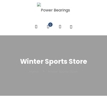
0
Winter Sports Store
Home
Winter Sports Store