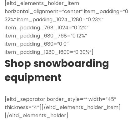
[eltd_elements_holder_item
horizontal_alignment=”center” item_padding=”0
32%” item_padding_1024_1280=”0 23%”
item_padding_768_1024=”0 12%”
item_padding_680_768=”0 12%”
item_padding_680=”0 0″
item_padding_1280_1600=”0 30%”]
Shop snowboarding
equipment
[eltd_separator border_style=”” width=”45″
thickness=”4″][/eltd_elements_holder_item]
[/eltd_elements_holder]