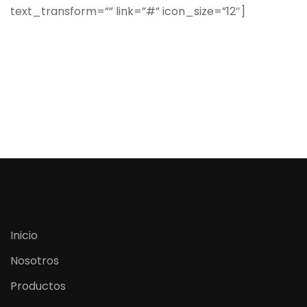
text_transform=”” link=”#” icon_size=”12″]
Inicio
Nosotros
Productos