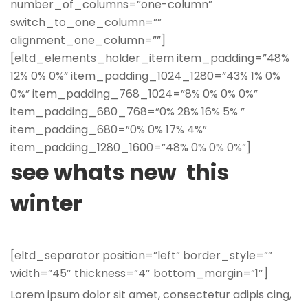
number_of_columns=”one-column”
switch_to_one_column=””
alignment_one_column=””]
[eltd_elements_holder_item item_padding=”48%
12% 0% 0%” item_padding_1024_1280=”43% 1% 0%
0%” item_padding_768_1024=”8% 0% 0% 0%”
item_padding_680_768=”0% 28% 16% 5% ”
item_padding_680=”0% 0% 17% 4%”
item_padding_1280_1600=”48% 0% 0% 0%”]
see whats new this
winter
[eltd_separator position=”left” border_style=””
width=”45″ thickness=”4″ bottom_margin=”1″]
Lorem ipsum dolor sit amet, consectetur adipis cing,