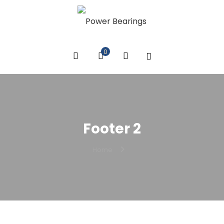
0
Footer 2
Home