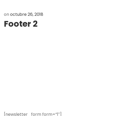
on
octubre 26, 2018
Footer 2
[newsletter_form form=”1″]